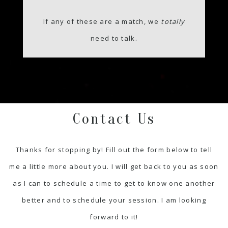
If any of these are a match, we
totally
need to talk.
Contact Us
Thanks for stopping by! Fill out the form below to tell
me a little more about you. I will get back to you as soon
as I can to schedule a time to get to know one another
better and to schedule your session. I am looking
forward to it!