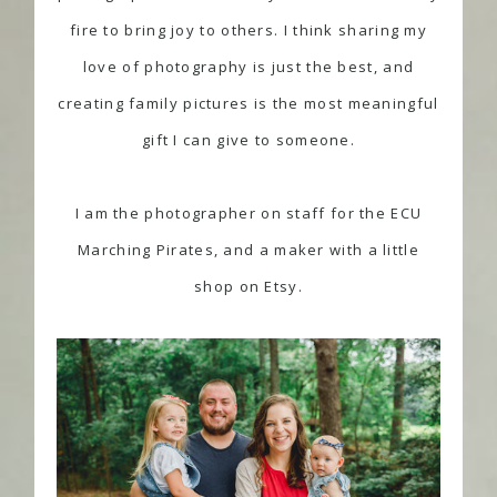
fire to bring joy to others. I think sharing my
love of photography is just the best, and
creating family pictures is the most meaningful
gift I can give to someone.
I am the photographer on staff for the
ECU
Marching Pirates
, and a
maker
with a little
shop on Etsy.