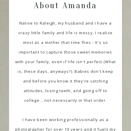
About Amanda
Native to Raleigh, my husband and I have a
crazy little family and life is messy. I realize
most as a mother that time flies - It's so
important to capture those sweet memories
with your family, even if life isn't perfect (What
is, these days, anyways?). Babies don't keep
and before you know it they're catching
attitudes, losing teeth, and going off to
college... not necessarily in that order.
I have been working professionally as a
photographer for over 10 years and it fuels my