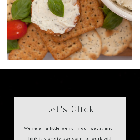
Let's Click
We're all a little weird in our ways, and I
think it's pretty awesome to work with