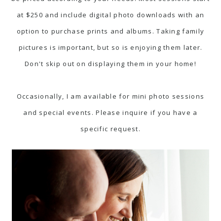
at $250 and include digital photo downloads with an
option to purchase prints and albums. Taking family
pictures is important, but so is enjoying them later.
Don't skip out on displaying them in your home!
Occasionally, I am available for mini photo sessions
and special events. Please inquire if you have a
specific request.