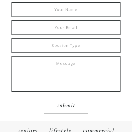
submit
seniors
lifestyle
commercial