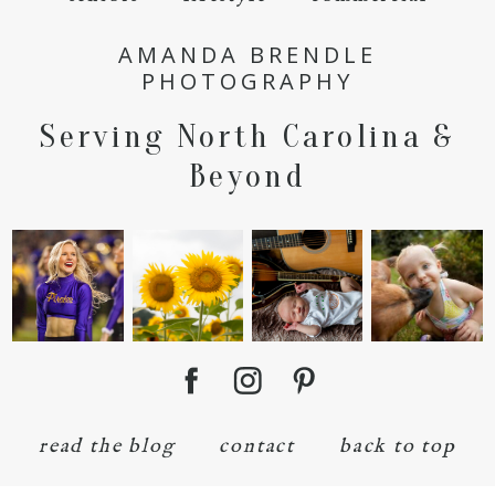
AMANDA BRENDLE
PHOTOGRAPHY
Serving North Carolina &
Beyond
read the blog
contact
back to top