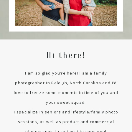
Hi there!
I am so glad you’re here! I am a family
photographer in Raleigh, North Carolina and I’d
love to freeze some moments in time of you and
your sweet squad.
I specialize in seniors and lifestyle/family photo
sessions, as well as product and commercial
photography. I can't wait to meet you!