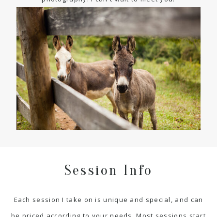
Session Info
Each session I take on is unique and special, and can
be priced according to your needs. Most sessions start