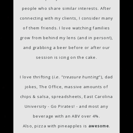
people who share similar interests. After
connecting with my clients, I consider many
of them friends. I love watching families
grow from behind my lens (and in person!),
and grabbing a beer before or after our
session is icing on the cake.
I love thrifting (
i.e. "treasure hunting
"), dad
jokes, The Office, massive amounts of
chips & salsa, spreadsheets, East Carolina
University - Go Pirates! - and most any
beverage with an ABV over 4%.
Also, pizza with pineapples is
awesome
.